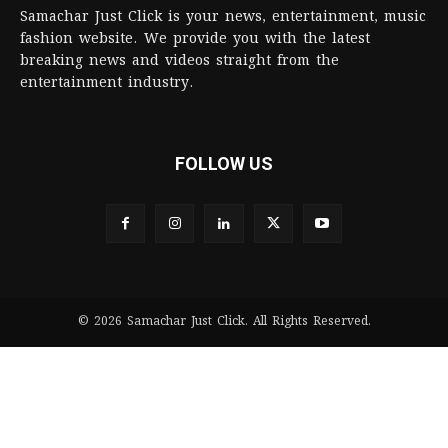
Samachar Just Click is your news, entertainment, music
fashion website. We provide you with the latest
breaking news and videos straight from the
entertainment industry.
FOLLOW US
© 2026 Samachar Just Click. All Rights Reserved.