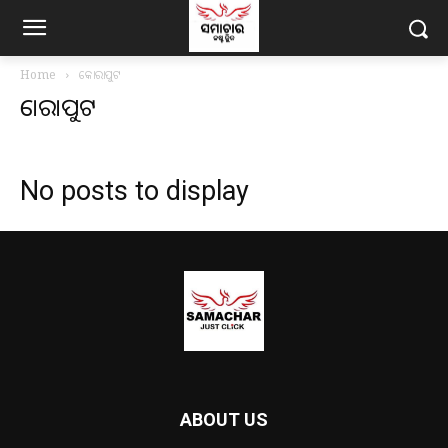
Home
କୋରାପୁଟ
କୋରାପୁଟ
No posts to display
ABOUT US