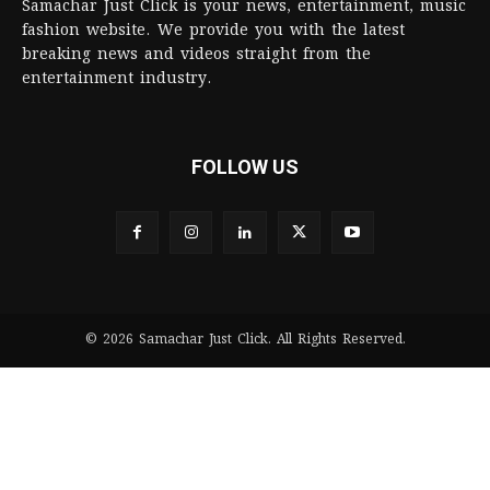
Samachar Just Click is your news, entertainment, music
fashion website. We provide you with the latest
breaking news and videos straight from the
entertainment industry.
FOLLOW US
© 2026 Samachar Just Click. All Rights Reserved.