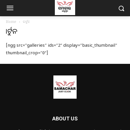
Home
କାର୍ଟୁନ
କାର୍ଟୁନ
[ngg src=”galleries” ids=”2″ display=”basic_thumbnail”
thumbnail_crop=”0″]
ABOUT US